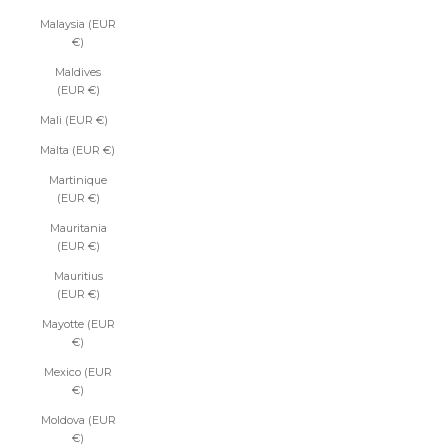
Malaysia (EUR
€)
Maldives
(EUR €)
Mali (EUR €)
Malta (EUR €)
Martinique
(EUR €)
Mauritania
(EUR €)
Mauritius
(EUR €)
Mayotte (EUR
€)
Mexico (EUR
€)
Moldova (EUR
€)