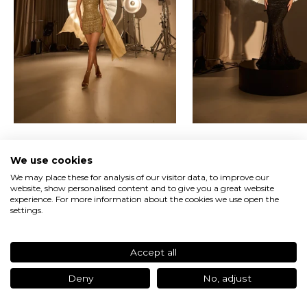
t
t
e
r
U
n
l
o
c
k
Iconic Femininity
Heritage Crafted
e
We use cookies
x
c
We may place these for analysis of our visitor data, to improve our
Discover the Campaign
website, show personalised content and to give you a great website
l
experience. For more information about the cookies we use open the
u
settings.
s
i
v
e
Accept all
a
c
Deny
No, adjust
c
e
Newsletter