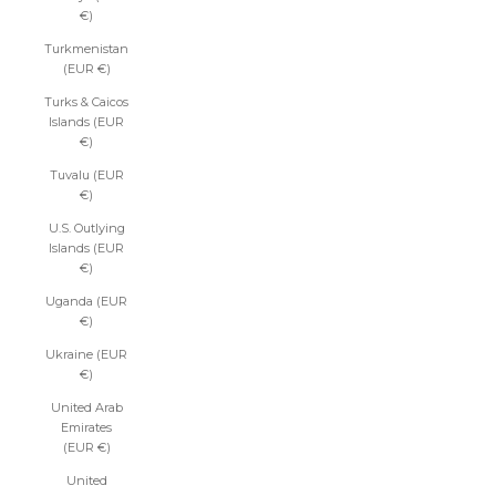
€)
Turkmenistan
(EUR €)
Turks & Caicos
Islands (EUR
€)
Tuvalu (EUR
€)
U.S. Outlying
Islands (EUR
€)
Uganda (EUR
€)
Ukraine (EUR
€)
United Arab
Emirates
(EUR €)
United