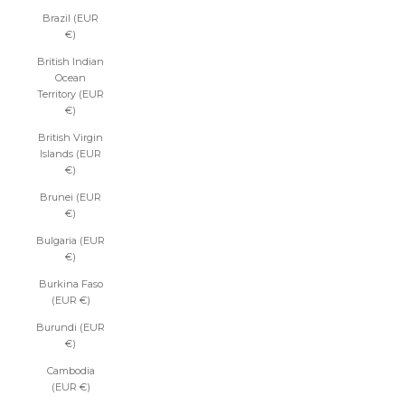
Brazil (EUR
€)
British Indian
Ocean
Territory (EUR
€)
British Virgin
Islands (EUR
€)
Brunei (EUR
€)
Bulgaria (EUR
€)
Burkina Faso
(EUR €)
Burundi (EUR
€)
Cambodia
(EUR €)