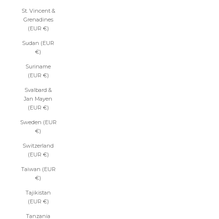
St. Vincent &
Grenadines
(EUR €)
Sudan (EUR
€)
Suriname
(EUR €)
Svalbard &
Jan Mayen
(EUR €)
Sweden (EUR
€)
Switzerland
(EUR €)
Taiwan (EUR
€)
Tajikistan
(EUR €)
Tanzania