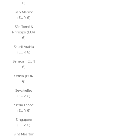
€)
San Marino
(EUR €)
São Tomé &
Príncipe (EUR
€)
Saudi Arabia
(EUR €)
Senegal (EUR
€)
Serbia (EUR
€)
Seychelles
(EUR €)
Sierra Leone
(EUR €)
Singapore
(EUR €)
Sint Maarten