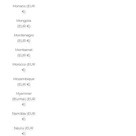
Monaco (EUR
€)
Mongolia
(EUR €)
Montenegro
(EUR €)
Montserrat
(EUR €)
Morocco (EUR
€)
Mozambique
(EUR €)
Myanmar
(Burma) (EUR
€)
Namibia (EUR
€)
Nauru (EUR
€)