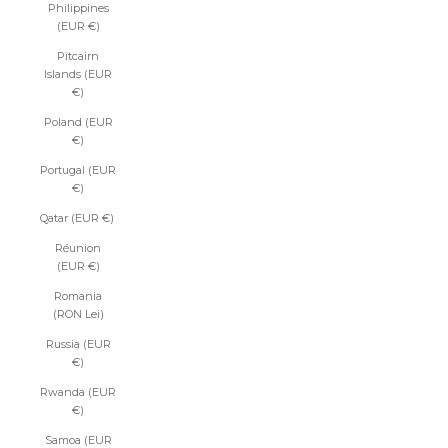
Philippines
(EUR €)
Pitcairn
Islands (EUR
€)
Poland (EUR
€)
Portugal (EUR
€)
Qatar (EUR €)
Réunion
(EUR €)
Romania
(RON Lei)
Russia (EUR
€)
Rwanda (EUR
€)
Samoa (EUR