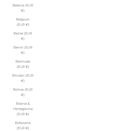
Belarus (EUR
€)
Belgium
(EUR €)
Belize (EUR
€)
Benin (EUR
€)
Bermuda
(EUR €)
Bhutan (EUR
€)
Bolivia (EUR
€)
Bosnia &
Herzegovina
(EUR €)
Botswana
(EUR €)