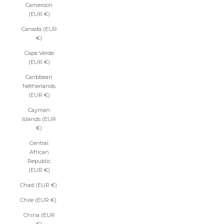
Cameroon
(EUR €)
Canada (EUR
€)
Cape Verde
(EUR €)
Caribbean
Netherlands
(EUR €)
Cayman
Islands (EUR
€)
Central
African
Republic
(EUR €)
Chad (EUR €)
Chile (EUR €)
China (EUR