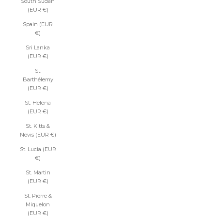
South Sudan
(EUR €)
Spain (EUR
€)
Sri Lanka
(EUR €)
St.
Barthélemy
(EUR €)
St. Helena
(EUR €)
St. Kitts &
Nevis (EUR €)
St. Lucia (EUR
€)
St. Martin
(EUR €)
St. Pierre &
Miquelon
(EUR €)