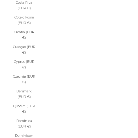
Costa Rica
(EUR €)
Côte d’Ivoire
(EUR €)
Croatia (EUR
€)
Curaçao (EUR
€)
Cyprus (EUR
€)
Czechia (EUR
€)
Denmark
(EUR €)
Djibouti (EUR
€)
Dominica
(EUR €)
Dominican