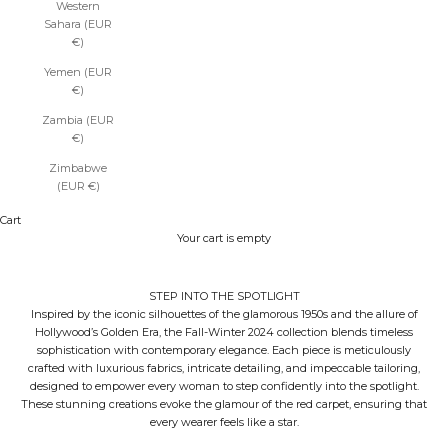
Western
Sahara (EUR
€)
Yemen (EUR
€)
Zambia (EUR
€)
Zimbabwe
(EUR €)
Cart
Your cart is empty
STEP INTO THE SPOTLIGHT
Inspired by the iconic silhouettes of the glamorous 1950s and the allure of
Hollywood’s Golden Era, the Fall-Winter 2024 collection blends timeless
sophistication with contemporary elegance. Each piece is meticulously
crafted with luxurious fabrics, intricate detailing, and impeccable tailoring,
designed to empower every woman to step confidently into the spotlight.
These stunning creations evoke the glamour of the red carpet, ensuring that
every wearer feels like a star.