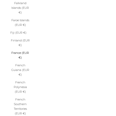
Falkland
Islands (EUR
€)
Faroe Islands
(EUR €)
Fiji (EUR €)
Finland (EUR
€)
France (EUR
€)
French
Guiana (EUR
€)
French
Polynesia
(EUR €)
French
Southern
Territories
(EUR €)