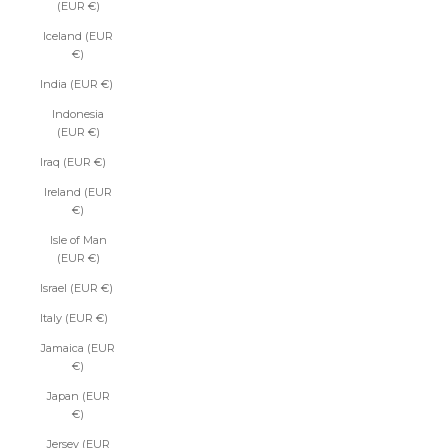
(EUR €)
Iceland (EUR
€)
India (EUR €)
Indonesia
(EUR €)
Iraq (EUR €)
Ireland (EUR
€)
Isle of Man
(EUR €)
Israel (EUR €)
Italy (EUR €)
Jamaica (EUR
€)
Japan (EUR
€)
Jersey (EUR