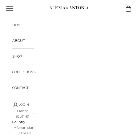
Skip to content
Alexia & Antonia
Open navigation menu
Open ca
HOME
ABOUT
SHOP
COLLECTIONS
CONTACT
LOGIN
France
(EUR €)
Country
Afghanistan
(EUR €)