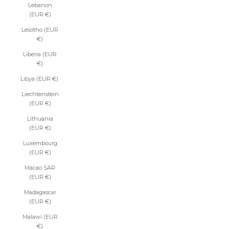
Lebanon
(EUR €)
Lesotho (EUR
€)
Liberia (EUR
€)
Libya (EUR €)
Liechtenstein
(EUR €)
Lithuania
(EUR €)
Luxembourg
(EUR €)
Macao SAR
(EUR €)
Madagascar
(EUR €)
Malawi (EUR
€)