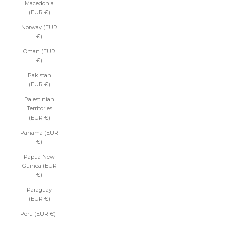
Macedonia
(EUR €)
Norway (EUR
€)
Oman (EUR
€)
Pakistan
(EUR €)
Palestinian
Territories
(EUR €)
Panama (EUR
€)
Papua New
Guinea (EUR
€)
Paraguay
(EUR €)
Peru (EUR €)