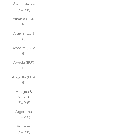
Åland Islands
(EUR €)
Albania (EUR
€)
Algeria (EUR
€)
Andorra (EUR
€)
Angola (EUR
€)
Anguilla (EUR
€)
Antigua &
Barbuda
(EUR €)
Argentina
(EUR €)
Armenia
(EUR €)