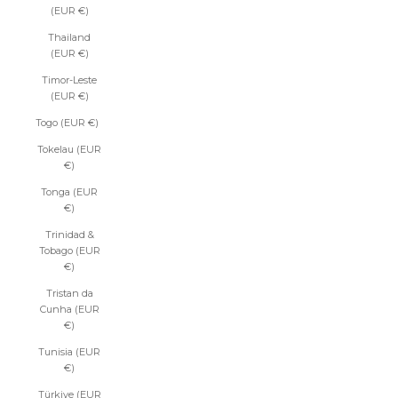
(EUR €)
Thailand
(EUR €)
Timor-Leste
(EUR €)
Togo (EUR €)
Tokelau (EUR
€)
Tonga (EUR
€)
Trinidad &
Tobago (EUR
€)
Tristan da
Cunha (EUR
€)
Tunisia (EUR
€)
Türkiye (EUR