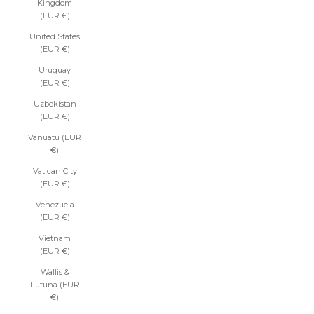
Kingdom
(EUR €)
United States
(EUR €)
Uruguay
(EUR €)
Uzbekistan
(EUR €)
Vanuatu (EUR
€)
Vatican City
(EUR €)
Venezuela
(EUR €)
Vietnam
(EUR €)
Wallis &
Futuna (EUR
€)