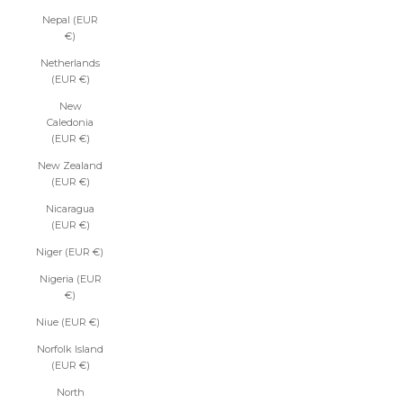
Nepal (EUR
€)
Netherlands
(EUR €)
New
Caledonia
(EUR €)
New Zealand
(EUR €)
Nicaragua
(EUR €)
Niger (EUR €)
Nigeria (EUR
€)
Niue (EUR €)
Norfolk Island
(EUR €)
North