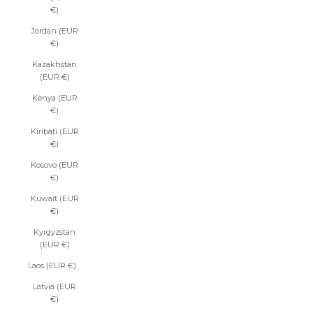
€)
Jordan (EUR
€)
Kazakhstan
(EUR €)
Kenya (EUR
€)
Kiribati (EUR
€)
Kosovo (EUR
€)
Kuwait (EUR
€)
Kyrgyzstan
(EUR €)
Laos (EUR €)
Latvia (EUR
€)