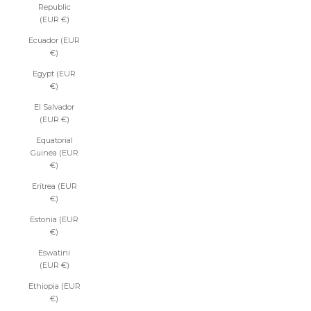
Republic
(EUR €)
Ecuador (EUR
€)
Egypt (EUR
€)
El Salvador
(EUR €)
Equatorial
Guinea (EUR
€)
Eritrea (EUR
€)
Estonia (EUR
€)
Eswatini
(EUR €)
Ethiopia (EUR
€)