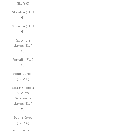
(EUR €)
Slovakia (EUR
€)
Slovenia (EUR
€)
Solomon
Islands (EUR
€)
Somalia (EUR
€)
South Africa
(EUR €)
South Georgia
& South
Sandwich
Islands (EUR
€)
South Korea
(EUR €)