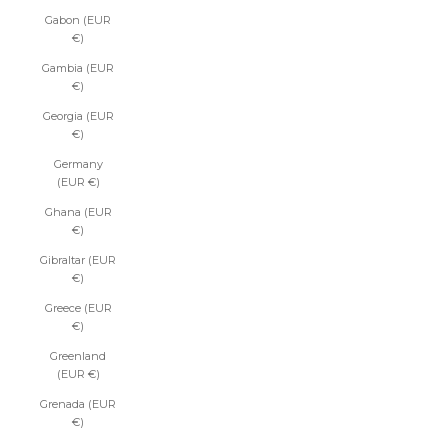
Gabon (EUR
€)
Gambia (EUR
€)
Georgia (EUR
€)
Germany
(EUR €)
Ghana (EUR
€)
Gibraltar (EUR
€)
Greece (EUR
€)
Greenland
(EUR €)
Grenada (EUR
€)