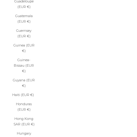
Guadeloupe
(EUR €)
Guatemala
(EUR €)
Guernsey
(EUR €)
Guinea (EUR
€)
Guinea-
Bissau (EUR
€)
Guyana (EUR
€)
Haiti (EUR €)
Honduras
(EUR €)
Hong Kong
SAR (EUR €)
Hungary