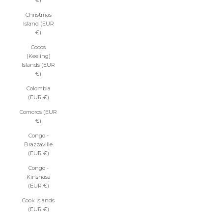
€)
Christmas
Island (EUR
€)
Cocos
(Keeling)
Islands (EUR
€)
Colombia
(EUR €)
Comoros (EUR
€)
Congo -
Brazzaville
(EUR €)
Congo -
Kinshasa
(EUR €)
Cook Islands
(EUR €)