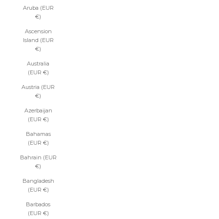
Aruba (EUR
€)
Ascension
Island (EUR
€)
Australia
(EUR €)
Austria (EUR
€)
Azerbaijan
(EUR €)
Bahamas
(EUR €)
Bahrain (EUR
€)
Bangladesh
(EUR €)
Barbados
(EUR €)