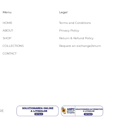
Menu
Legal
HOME
Terms and Conditions
ABOUT
Privacy Policy
SHOP
Return & Refund Policy
COLLECTIONS
Request an exchange/return
CONTACT
RE
.