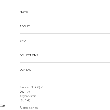
Skip to content
HOME
ABOUT
SHOP
COLLECTIONS
CONTACT
France (EUR €)
Country
Afghanistan
(EUR €)
Cart
Åland Islands