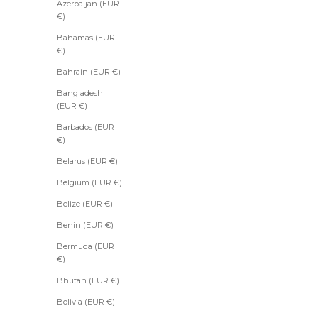
Azerbaijan (EUR
€)
Bahamas (EUR
€)
Bahrain (EUR €)
Bangladesh
(EUR €)
Barbados (EUR
€)
Belarus (EUR €)
Belgium (EUR €)
Belize (EUR €)
Benin (EUR €)
Bermuda (EUR
€)
Bhutan (EUR €)
Bolivia (EUR €)