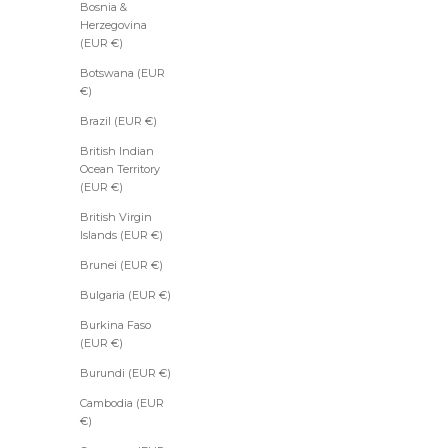
Bosnia &
Herzegovina
(EUR €)
Botswana (EUR
€)
Brazil (EUR €)
British Indian
Ocean Territory
(EUR €)
British Virgin
Islands (EUR €)
Brunei (EUR €)
Bulgaria (EUR €)
Burkina Faso
(EUR €)
Burundi (EUR €)
Cambodia (EUR
€)