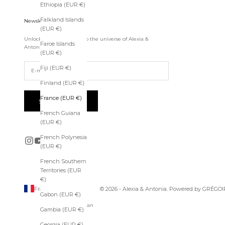
Ethiopia (EUR €)
e
s
Falkland Islands
Newsletter
s
(EUR €)
t
Unlock exclusive access to the universe of Alexia &
o
Faroe Islands
Antonia.
t
(EUR €)
h
Fiji (EUR €)
e
u
Finland (EUR €)
n
i
France (EUR €)
SUBSCRIBE
v
French Guiana
e
(EUR €)
r
s
French Polynesia
e
(EUR €)
o
f
French Southern
A
Territories (EUR
l
€)
e
France (EUR €)
© 2026 - Alexia & Antonia. Powered by
GRÉGOI
Gabon (EUR €)
x
Country
Afghanistan
i
Gambia (EUR €)
(EUR €)
a
&
Georgia (EUR €)