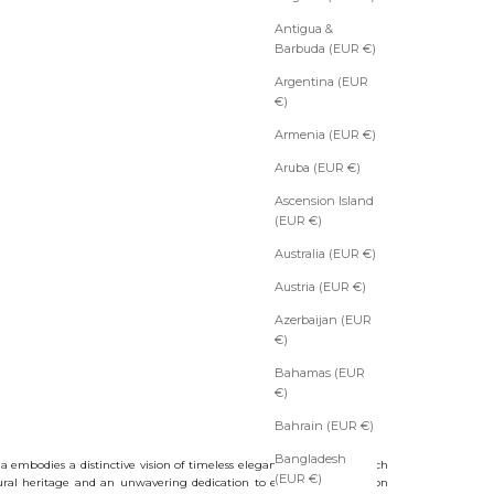
Antigua &
Barbuda (EUR €)
Argentina (EUR
€)
Armenia (EUR €)
Aruba (EUR €)
Ascension Island
(EUR €)
Australia (EUR €)
Austria (EUR €)
Azerbaijan (EUR
€)
Bahamas (EUR
€)
Bahrain (EUR €)
Bangladesh
a embodies a distinctive vision of timeless elegance, shaped by a rich
(EUR €)
ral heritage and an unwavering dedication to excellence in fashion