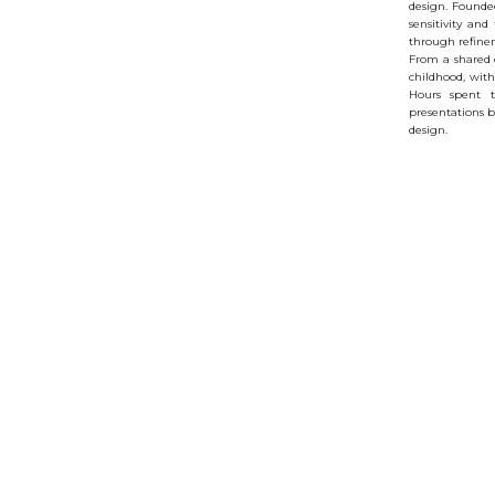
design. Founded
sensitivity and
through refine
From a shared 
childhood, with
Hours spent t
presentations b
design.