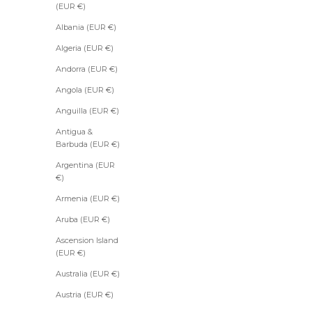
(EUR €)
Albania (EUR €)
Algeria (EUR €)
Andorra (EUR €)
Angola (EUR €)
Anguilla (EUR €)
Antigua &
Barbuda (EUR €)
Argentina (EUR
€)
Armenia (EUR €)
Aruba (EUR €)
Ascension Island
(EUR €)
Australia (EUR €)
Austria (EUR €)