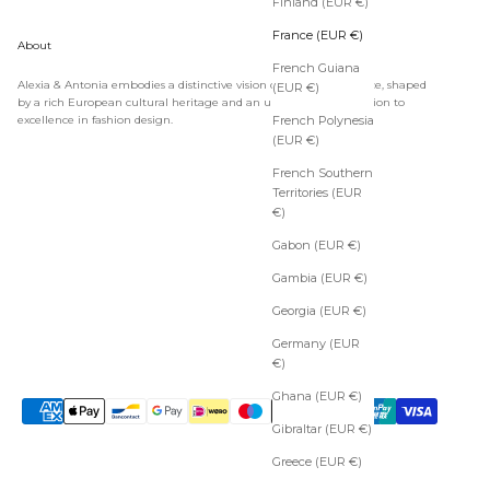
Finland (EUR €)
France (EUR €)
About
French Guiana
Alexia & Antonia embodies a distinctive vision of timeless elegance, shaped
(EUR €)
by a rich European cultural heritage and an unwavering dedication to
excellence in fashion design.
French Polynesia
(EUR €)
French Southern
Territories (EUR
€)
Gabon (EUR €)
Gambia (EUR €)
Georgia (EUR €)
Germany (EUR
€)
Ghana (EUR €)
Gibraltar (EUR €)
Greece (EUR €)