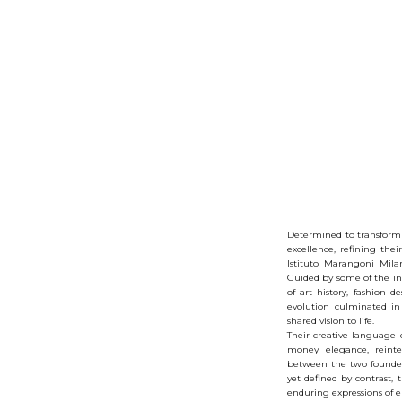
Determined to transform i
excellence, refining thei
Istituto Marangoni Mila
Guided by some of the ind
of art history, fashion d
evolution culminated in
shared vision to life.
Their creative language d
money elegance, reinte
between the two founders 
yet defined by contrast,
enduring expressions of 