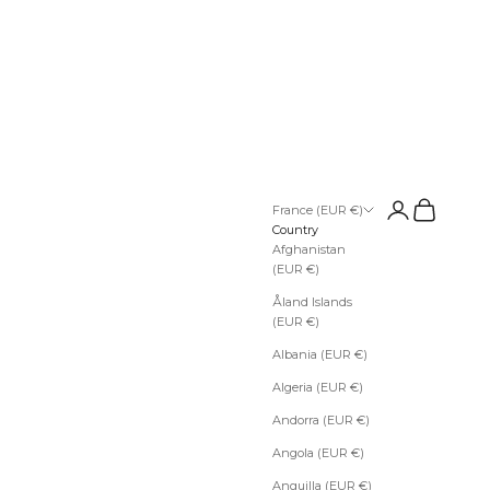
Open account pa
Open cart
France (EUR €)
Country
Afghanistan
(EUR €)
Åland Islands
(EUR €)
Albania (EUR €)
Algeria (EUR €)
Andorra (EUR €)
Angola (EUR €)
Anguilla (EUR €)