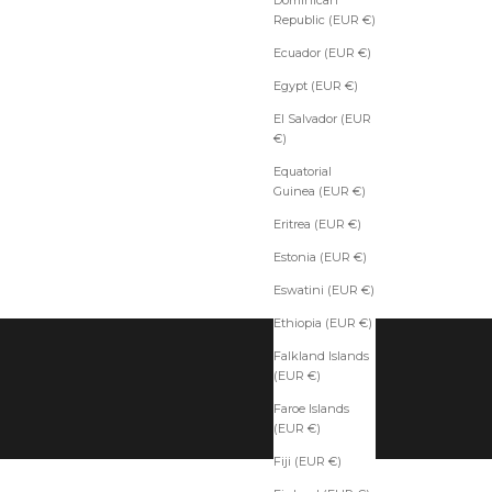
Republic (EUR €)
Ecuador (EUR €)
Egypt (EUR €)
El Salvador (EUR
€)
Equatorial
Guinea (EUR €)
Eritrea (EUR €)
Estonia (EUR €)
Eswatini (EUR €)
Ethiopia (EUR €)
Falkland Islands
(EUR €)
Faroe Islands
(EUR €)
Fiji (EUR €)