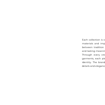
Each collection is 
materials and imp
between tradition
and lasting meanin
Through every cre
garments, each pi
identity. The bran
details and elegance