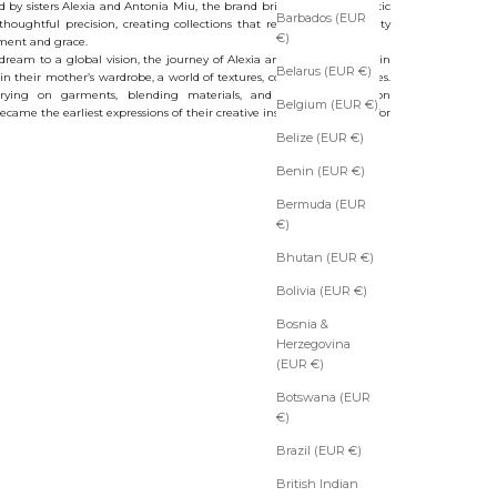
 by sisters Alexia and Antonia Miu, the brand brings together artistic
Barbados (EUR
 thoughtful precision, creating collections that reinterpret femininity
€)
ment and grace.
dream to a global vision, the journey of Alexia and Antonia began in
Belarus (EUR €)
in their mother’s wardrobe, a world of textures, colors and silhouettes.
rying on garments, blending materials, and imagining fashion
Belgium (EUR €)
ecame the earliest expressions of their creative instinct and passion for
Belize (EUR €)
Benin (EUR €)
Bermuda (EUR
€)
Bhutan (EUR €)
Bolivia (EUR €)
Bosnia &
Herzegovina
(EUR €)
Botswana (EUR
€)
Brazil (EUR €)
British Indian