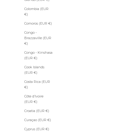
Colombia (EUR
S
€)
u
Comoros (EUR €)
b
s
Congo -
c
Brazzaville (EUR
r
€)
i
b
Congo - Kinshasa
e
(EUR €)
t
Cook Islands
o
(EUR €)
t
h
Costa Rica (EUR
e
€)
N
Côte d’Ivoire
e
(EUR €)
w
Croatia (EUR €)
s
Curaçao (EUR €)
l
Cyprus (EUR €)
e