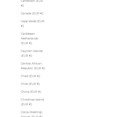
Cameroon (EUR
€)
Canada (EUR €)
Cape Verde (EUR
€)
Caribbean
Netherlands
(EUR €)
Cayman Islands
(EUR €)
Central African
Republic (EUR €)
Chad (EUR €)
Chile (EUR €)
China (EUR €)
Christmas Island
(EUR €)
Cocos (Keeling)
Islands (EUR €)