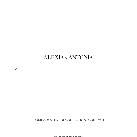
Alexia & Antonia
HOME
ABOUT
SHOP
COLLECTIONS
CONTACT
Your cart is empty