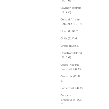
(EUR €)
Cayman Islands
(EUR €)
Central African
Republic (EUR €)
Chad (EUR €)
Chile (EUR €)
China (EUR €)
Christmas Island
(EUR €)
Cocos (Keeling)
Islands (EUR €)
Colombia (EUR
€)
Comoros (EUR €)
Congo -
Brazzaville (EUR
€)