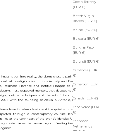
Ocean Territory
(EUR €)
British Virgin
Islands (EUR €)
Brunei (EUR €)
Bulgaria (EUR €)
Burkina Faso
(EUR €)
Burundi (EUR €)
Cambodia (EUR
€)
magination into reality, the sisters chose a path of educational
r craft at prestigious institutions in Italy and France, including
Cameroon (EUR
n, Polimoda Florence and Institut Français de la Mode Paris.
€)
ustry’s most respected mentors, they devoted years to the study
esign, couture techniques and the art of draping. This creative
Canada (EUR €)
 2024 with the founding of Alexia & Antonia, bringing their
Cape Verde (EUR
raws from timeless classics and the quiet sophistication of old-
€)
rpreted through a contemporary couture lens. The duality
lies at the very heart of the brand’s identity. United by vision
Caribbean
 they create pieces that move beyond fleeting trends, becoming
Netherlands
elegance.