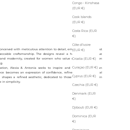
Congo - Kinshasa
(EUR €)
Cook Islands
(EUR €)
Costa Rica (EUR
€)
Côte d’Ivoire
conceived with meticulous attention to detail, emphasizing the finest
(EUR €)
eccable craftsmanship. The designs reveal a harmonious dialogue
 and modernity, created for women who value subtle sophistication
Croatia (EUR €)
g.
Curaçao (EUR €)
ation, Alexia & Antonia seeks to inspire and to offer more than
ece becomes an expression of confidence, refinement, and personal
Cyprus (EUR €)
d shapes a refined aesthetic, dedicated to those who see beauty in
 in simplicity.
Czechia (EUR €)
Denmark (EUR
€)
Djibouti (EUR €)
Dominica (EUR
€)
Dominican