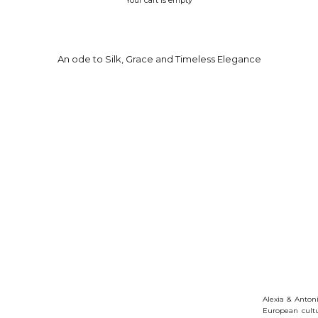
An ode to Silk, Grace and Timeless Elegance
Alexia & Antoni
European cultu