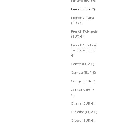
Finland (EUR €)
France (EUR €)
French Guiana
(EUR €)
French Polynesia
(EUR €)
French Southern
Territories (EUR
€)
Gabon (EUR €)
Gambia (EUR €)
Georgia (EUR €)
Germany (EUR
€)
Ghana (EUR €)
Gibraltar (EUR €)
Greece (EUR €)