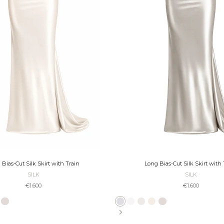
 Bias-Cut Silk Skirt with Train
Long Bias-Cut Silk Skirt with 
SILK
SILK
Sale price
Sale price
€1.600
€1.600
ate
Platinum
Taupe
Bronze
Black
Slate
Ivory
Pearl
Ecru
Platinum
Taupe
Bronze
Black