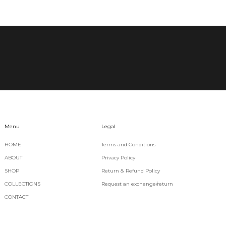
Menu
Legal
HOME
Terms and Conditions
ABOUT
Privacy Policy
SHOP
Return & Refund Policy
COLLECTIONS
Request an exchange/return
CONTACT