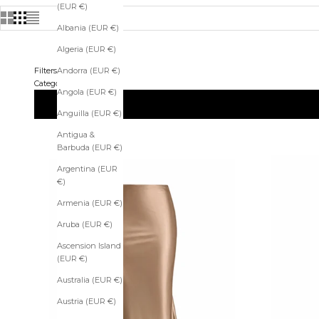
(EUR €)
Albania (EUR €)
Algeria (EUR €)
Filters
Andorra (EUR €)
Categories
Angola (EUR €)
Anguilla (EUR €)
Antigua &
Barbuda (EUR €)
Argentina (EUR
€)
Armenia (EUR €)
Aruba (EUR €)
Ascension Island
(EUR €)
Australia (EUR €)
Austria (EUR €)