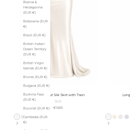
t
Bosnia &
h
Herzegovina
e
(EUR €)
N
Botswana (EUR
e
€)
w
Brazil (EUR €)
s
British Indian
Ocean Territory
l
(EUR €)
e
British Virgin
t
Islands (EUR €)
t
Brunei (EUR €)
e
Bulgaria (EUR €)
r
Burkina Faso
Long Bias-Cut Silk Skirt with Train
Long
(EUR €)
U
SILK
n
Sale price
€1.600
Burundi (EUR €)
l
o
Cambodia (EUR
Ivory
Pearl
Ecru
Slate
Platinum
Taupe
Bronze
Black
Ivory
Ecru
Pearl
Sl
c
€)
k