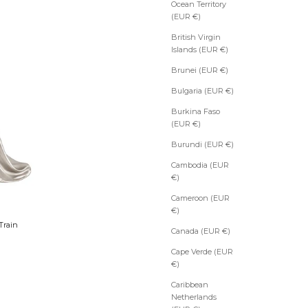
Ocean Territory
(EUR €)
British Virgin
Islands (EUR €)
Brunei (EUR €)
Bulgaria (EUR €)
Burkina Faso
(EUR €)
Burundi (EUR €)
Cambodia (EUR
€)
Cameroon (EUR
€)
Train
Canada (EUR €)
Cape Verde (EUR
€)
Caribbean
Netherlands