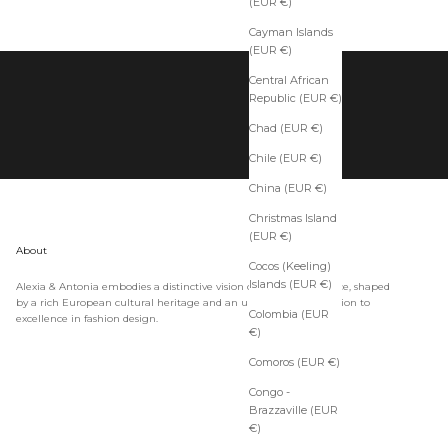
(EUR €)
Cayman Islands
(EUR €)
Central African
Republic (EUR €)
Chad (EUR €)
Chile (EUR €)
China (EUR €)
Christmas Island
(EUR €)
About
Cocos (Keeling)
Islands (EUR €)
Alexia & Antonia embodies a distinctive vision of timeless elegance, shaped
by a rich European cultural heritage and an unwavering dedication to
Colombia (EUR
excellence in fashion design.
€)
Comoros (EUR €)
Congo -
Brazzaville (EUR
€)