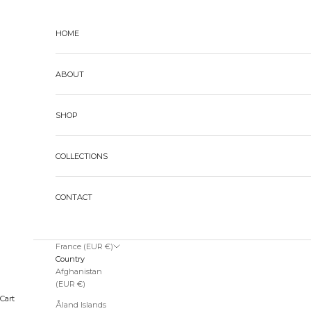
Skip to content
HOME
ABOUT
SHOP
COLLECTIONS
CONTACT
France (EUR €)
Country
Afghanistan
(EUR €)
Cart
Åland Islands