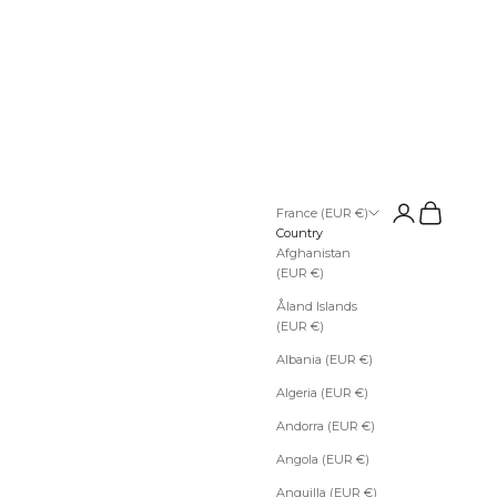
Open account pa
Open cart
France (EUR €)
Country
Afghanistan
(EUR €)
Åland Islands
(EUR €)
Albania (EUR €)
Algeria (EUR €)
Andorra (EUR €)
Angola (EUR €)
Anguilla (EUR €)