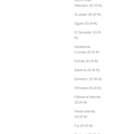
Republic (EUR €)
Ecuador (EUR €)
Egypt (EUR €)
El Salvador (EUR
€)
Equatorial
Guinea (EUR €)
Eritrea (EUR €)
Estonia (EUR €)
Eswatini (EUR €)
Ethiopia (EUR €)
Falkland Islands
(EUR €)
Faroe Islands
(EUR €)
Fiji (EUR €)