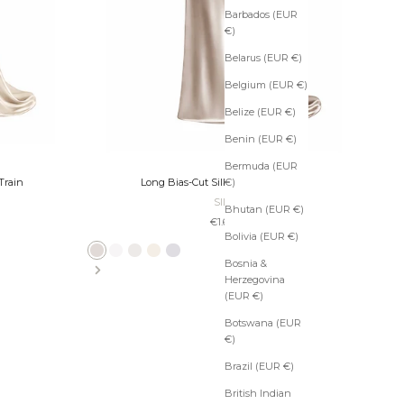
Barbados (EUR
€)
Belarus (EUR €)
Belgium (EUR €)
Belize (EUR €)
Benin (EUR €)
Bermuda (EUR
€)
Train
Long Bias-Cut Silk Skirt with Train
SILK
Bhutan (EUR €)
Sale price
€1.600
Bolivia (EUR €)
Platinum
Ivory
Pearl
Ecru
Slate
Taupe
Bronze
Black
Bosnia &
Herzegovina
(EUR €)
Botswana (EUR
€)
Brazil (EUR €)
British Indian