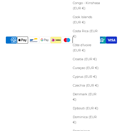
Congo - Kinshasa
(EUR €)
Cook Islands
(EUR €)
Costa Rica (EUR
€)
Côte d’Ivoire
(EUR €)
Croatia (EUR €)
Curaçao (EUR €)
Cyprus (EUR €)
Czechia (EUR €)
Denmark (EUR
€)
Djibouti (EUR €)
Dominica (EUR
€)
Dominican