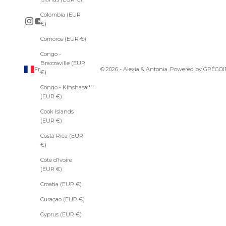
r
s
Colombia (EUR
e
€)
o
Comoros (EUR €)
f
A
Congo -
l
Brazzaville (EUR
e
France (EUR €)
© 2026 - Alexia & Antonia. Powered by
GRÉGOI
€)
x
Country
Afghanistan
i
Congo - Kinshasa
(EUR €)
a
(EUR €)
&
Åland
Cook Islands
A
Islands
(EUR €)
n
(EUR €)
t
Costa Rica (EUR
Albania
o
€)
(EUR €)
n
i
Côte d’Ivoire
Algeria
a
(EUR €)
(EUR €)
.
Andorra
Croatia (EUR €)
(EUR €)
Curaçao (EUR €)
Angola
SUBSCRIBE
(EUR €)
Cyprus (EUR €)