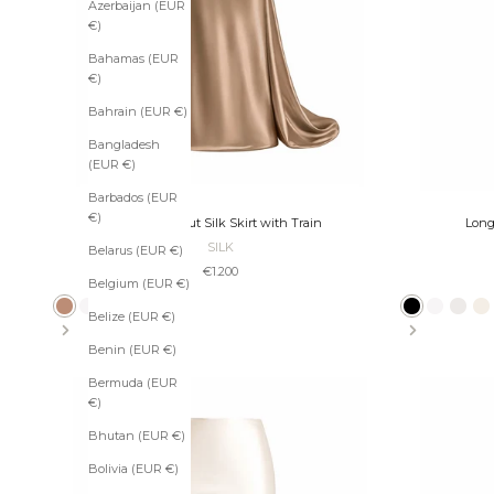
Azerbaijan (EUR
€)
Bahamas (EUR
€)
Bahrain (EUR €)
Bangladesh
(EUR €)
Barbados (EUR
€)
Long Bias-Cut Silk Skirt with Train
Long
SILK
Belarus (EUR €)
Sale price
€1.200
S
Belgium (EUR €)
u
Bronze
Ivory
Pearl
Ecru
Slate
Platinum
Taupe
Black
Black
Ivory
Pearl
E
Belize (EUR €)
b
s
Benin (EUR €)
c
r
Bermuda (EUR
i
€)
b
Bhutan (EUR €)
e
t
Bolivia (EUR €)
o