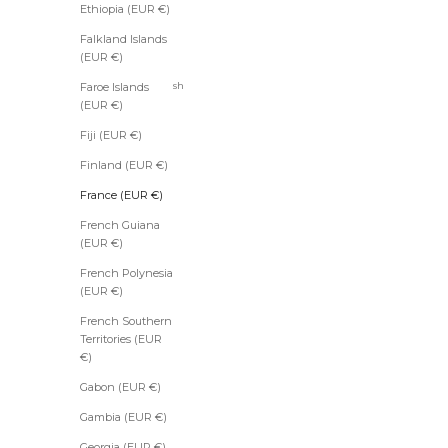
Ethiopia (EUR €)
(EUR €)
Falkland Islands
Bahrain
(EUR €)
(EUR €)
Bangladesh
Faroe Islands
(EUR €)
(EUR €)
Barbados
Fiji (EUR €)
(EUR €)
Finland (EUR €)
Belarus
(EUR €)
France (EUR €)
Belgium
French Guiana
(EUR €)
(EUR €)
Belize
French Polynesia
(EUR €)
(EUR €)
Benin
French Southern
(EUR €)
Territories (EUR
Bermuda
€)
(EUR €)
Gabon (EUR €)
Bhutan
(EUR €)
Gambia (EUR €)
Bolivia
Georgia (EUR €)