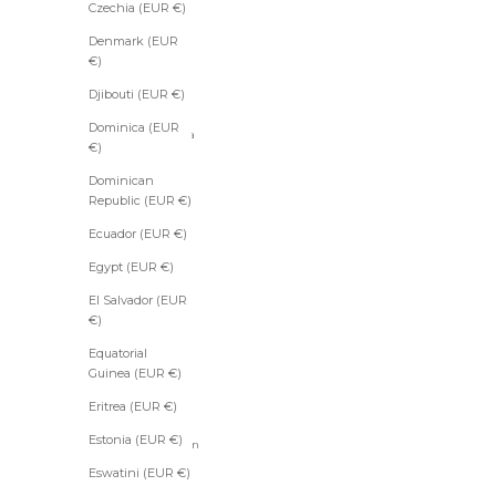
Anguilla
Czechia (EUR €)
(EUR €)
Denmark (EUR
Antigua
€)
&
Barbuda
Djibouti (EUR €)
(EUR €)
Dominica (EUR
Argentina
€)
(EUR €)
Dominican
Armenia
Republic (EUR €)
(EUR €)
Aruba
Ecuador (EUR €)
(EUR €)
Egypt (EUR €)
Ascension
Island
El Salvador (EUR
(EUR €)
€)
Australia
Equatorial
(EUR €)
Guinea (EUR €)
Austria
Eritrea (EUR €)
(EUR €)
Estonia (EUR €)
Azerbaijan
(EUR €)
Eswatini (EUR €)
Bahamas