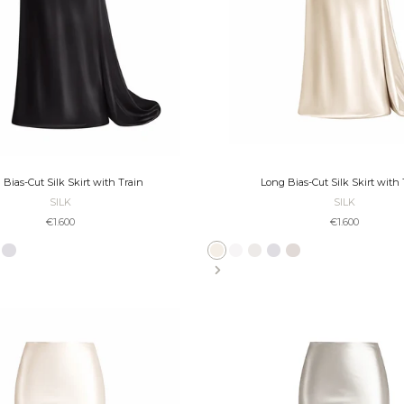
 Bias-Cut Silk Skirt with Train
Long Bias-Cut Silk Skirt with 
SILK
SILK
Sale price
Sale price
€1.600
€1.600
cru
Slate
Taupe
Platinum
Bronze
Ecru
Ivory
Pearl
Slate
Platinum
Taupe
Bronze
Black