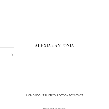
Alexia & Antonia
HOME
ABOUT
SHOP
COLLECTIONS
CONTACT
Your cart is empty