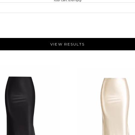
VIEW RESULTS